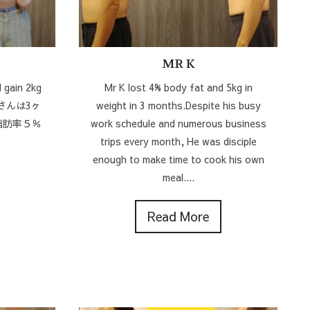
MR K
 gain 2kg
Mr K lost 4% body fat and 5kg in
MGさんは3ヶ
weight in 3 months.Despite his busy
脂肪率５％
work schedule and numerous business
trips every month, He was disciple
enough to make time to cook his own
meal....
Read More