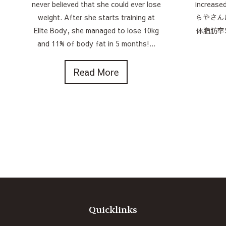
never believed that she could ever lose
increase
weight. After she starts training at
らやさん
Elite Body, she managed to lose 10kg
体脂肪率
and 11% of body fat in 5 months!...
Read More
Quicklinks