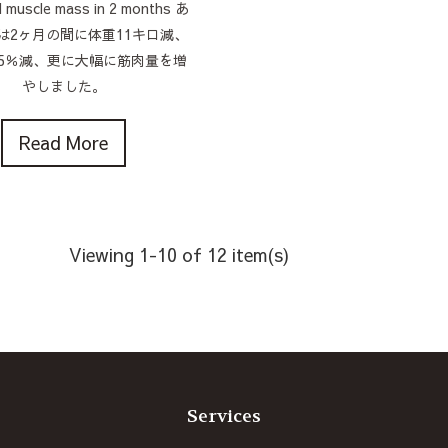
d muscle mass in 2 months あ
は2ヶ月の間に体重11キロ減、
5％減、更に大幅に筋肉量を増
やしました。
Read More
Viewing 1-10 of 12 item(s)
Services