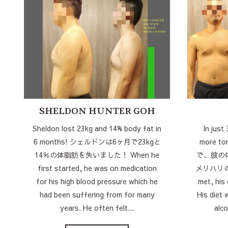
SHELDON HUNTER GOH
Sheldon lost 23kg and 14% body fat in
In just
6 months! シェルドンは6ヶ月で23kgと
more t
14％の体脂肪を失いました！ When he
で、彼の
first started, he was on medication
メリハリのあ
for his high blood pressure which he
met, his
had been suffering from for many
His diet 
years. He often felt...
alco