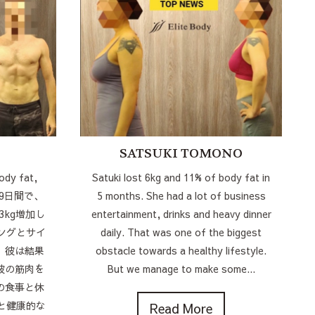
SATSUKI TOMONO
ody fat,
Satuki lost 6kg and 11% of body fat in
s! 9日間で、
5 months. She had a lot of business
3kg増加し
entertainment, drinks and heavy dinner
ングとサイ
daily. That was one of the biggest
、彼は結果
obstacle towards a healthy lifestyle.
彼の筋肉を
But we manage to make some...
の食事と休
と健康的な
Read More