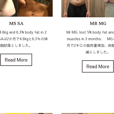
MS SA
MR MG
4.6kg and 6.3% body fat in 2
Mr MG. lost 5% body fat and
 SAは2か月で4.6kgと6.3％の体
muscles in 3 months. 
脂肪落としました。
月で2キロの筋肉量増加、体
減らしました。
Read More
Read More