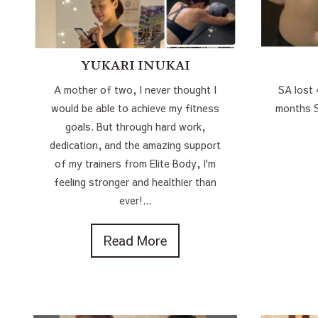
YUKARI INUKAI
A mother of two, I never thought I
SA lost 
would be able to achieve my fitness
months
goals. But through hard work,
dedication, and the amazing support
of my trainers from Elite Body, I'm
feeling stronger and healthier than
ever!...
Read More