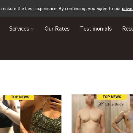
o ensure the best experience. By continuing, you agree to our
priva
Services
Our Rates
Testimonials
Resu