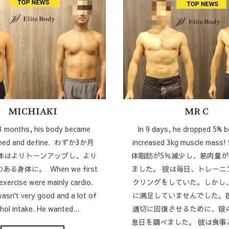
MICHIAKI
MR C
 3 months, his body became
In 9 days, he dropped 5% b
oned and define. わずか3か月
increased 3kg muscle mas
体はよりトーンアップし、より
体脂肪が5％減少し、筋肉量が
る身体に。 When we first
ました。 彼は毎日、トレーニ
 exercise were mainly cardio.
クリングをしていた。しかし
wasn't very good and a lot of
に満足していませんでした。
hol intake. He wanted...
適切に回復させるために、彼
息日を調べました。 彼は食事