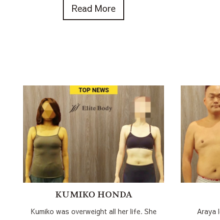
Read More
KUMIKO HONDA
Kumiko was overweight all her life. She
Araya 