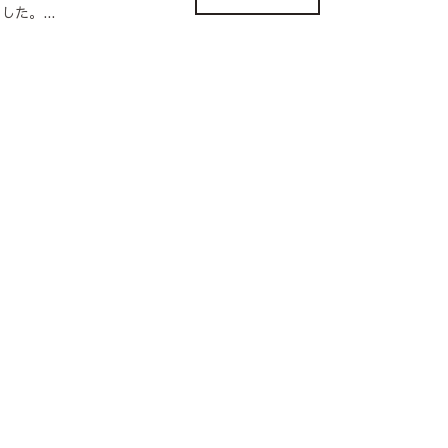
た。...