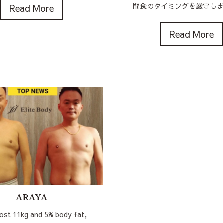
間食のタイミングを厳守しまし
Read More
Read More
ARAYA
lost 11kg and 5% body fat,