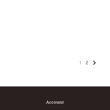
Next
1
2
Account