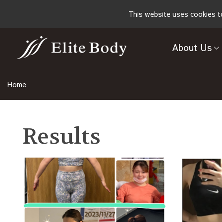
This website uses cookies t
About Us
Home
Results