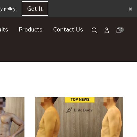
×
Got It
cy policy
.
lts
Products
Contact Us
0