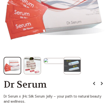
Dr Serum
Dr Serum x JHc Silk Serum Jelly – your path to natural beauty
and wellness.