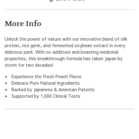
More Info
Unlock the power of nature with our innovative blend of silk
protein, rice germ, and fermented soybean extract in every
delicious pack. With no additives and boasting medicinal
properties, this breakthrough formula has taken Japan by
storm for two decades!
Experience the Fresh Peach Flavor
Embrace Pure Natural Ingredients
Backed by Japanese & American Patents
Supported by 1,600 Clinical Tests