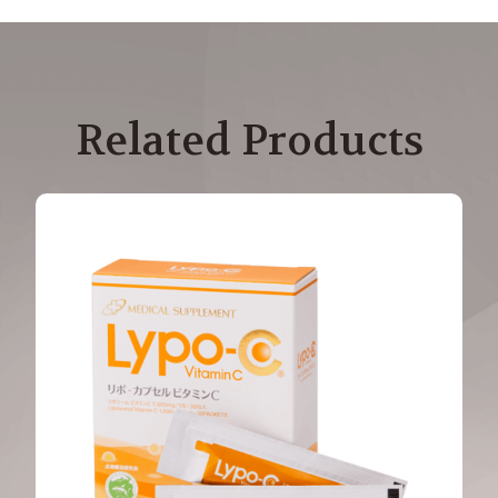
Related Products