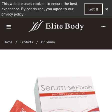
This website uses cookies to ensure the best
×
experience. By continuing, you agree to our
Got It
privacy policy
.
Home
/
Products
/
Dr Serum