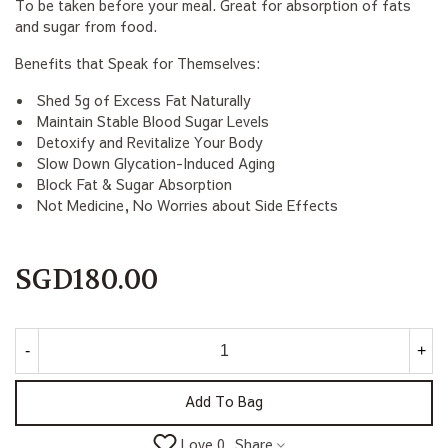
To be taken before your meal. Great for absorption of fats
and sugar from food.
Benefits that Speak for Themselves:
Shed 5g of Excess Fat Naturally
Maintain Stable Blood Sugar Levels
Detoxify and Revitalize Your Body
Slow Down Glycation-Induced Aging
Block Fat & Sugar Absorption
Not Medicine, No Worries about Side Effects
SGD180.00
-
+
Add To Bag
Share
Love
0