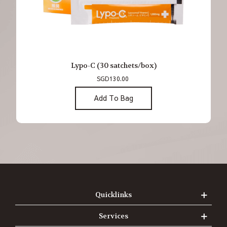
Lypo-C (30 satchets/box)
SGD130.00
Add To Bag
Quicklinks
Services